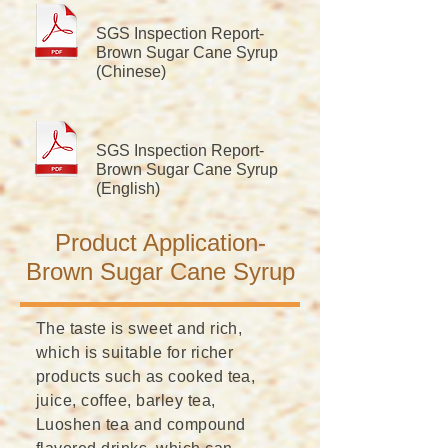
​SGS Inspection Report-
Brown Sugar Cane Syrup
(Chinese)
​SGS Inspection Report-
Brown Sugar Cane Syrup
(English)
​Product Application-
Brown Sugar Cane Syrup
The taste is sweet and rich,
which is suitable for richer
products such as cooked tea,
juice, coffee, barley tea,
Luoshen tea and compound