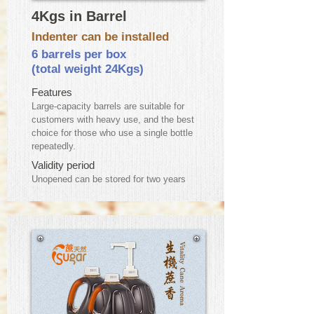
4Kgs in Barrel
Indenter can be installed
6 barrels per box
(total weight 24Kgs)
Features
Large-capacity barrels are suitable for
customers with heavy use, and the best
choice for those who use a single bottle
repeatedly.
Validity period
​Unopened can be stored for two years