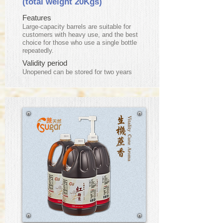
(total weight 20Kgs)
Features
Large-capacity barrels are suitable for
customers with heavy use, and the best
choice for those who use a single bottle
repeatedly.
Validity period
​Unopened can be stored for two years