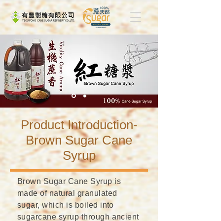
​Product Introduction-
Brown Sugar Cane
Syrup
Brown Sugar Cane Syrup is
made of natural granulated
sugar, which is boiled into
sugarcane syrup through ancient