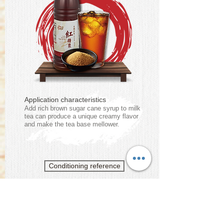
Application characteristics
Add rich brown sugar cane syrup to milk
tea can produce a unique creamy flavor
and make the tea base mellower.
Conditioning reference
Brown Sugar Cane