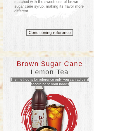
matched with the sweetness of brown
sugar cane syrup, making its flavor more
different.
Conditioning reference
Brown Sugar Cane
Lemon Tea
The method is for reference only, you can adjust it
according to your needs