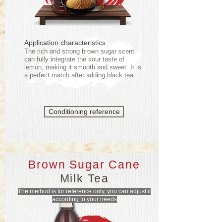
Application characteristics
The rich and strong brown sugar scent
can fully integrate the sour taste of
lemon, making it smooth and sweet. It is
a perfect match after adding black tea.
Conditioning reference
Brown Sugar Cane
Milk Tea
The method is for reference only, you can adjust it
according to your needs