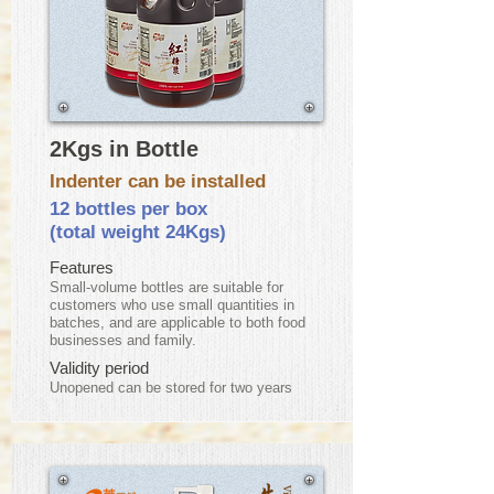
2Kgs in Bottle
Indenter can be installed
12 bottles per box
(total weight 24Kgs)
Features
Small-volume bottles are suitable for
customers who use small quantities in
batches, and are applicable to both food
businesses and family.
Validity period
​Unopened can be stored for two years