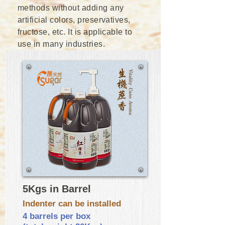
methods without adding any
artificial colors, preservatives,
fructose, etc. It is applicable to
use in many industries.
5Kgs in Barrel
Indenter can be installed
4 barrels per box