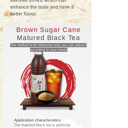
flavored drinks, which can
enhance the taste and have a
better flavor.
Brown Sugar Cane
Matured Black Tea
The method is for reference only, you can adjust it
according to your needs
Application characteristics
The matured black tea is perfectly