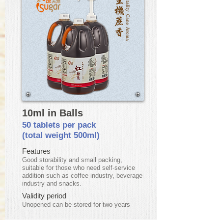
10ml in Balls
50 tablets per pack
(total weight 500ml)
Features
Good storability and small packing,
suitable for those who need self-service
addition such as coffee industry, beverage
industry and snacks.
Validity period
​Unopened can be stored for two years